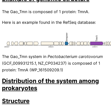
The Gao_Tmn is composed of 1 protein: TmnA.
Here is an example found in the RefSeq database:
The Gao_Tmn system in
Pectobacterium carotovorum
(GCF_009931215.1, NZ_CP034237) is composed of 1
protein: TmnA (WP_161509209.1)
Distribution of the system among
prokaryotes
Structure