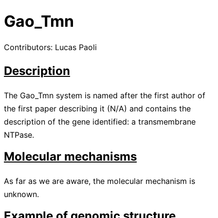
Gao_Tmn
Contributors: Lucas Paoli
Description
The Gao_Tmn system is named after the first author of
the first paper describing it
(
N/A
)
and contains the
description of the gene identified: a transmembrane
NTPase.
Molecular mechanisms
As far as we are aware, the molecular mechanism is
unknown.
Example of genomic structure