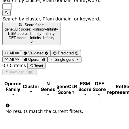
Search by cluster, Pfam domain, or keyword...
Search by cluster, Pfam domain, or keyword...
Score filters
geneCLR score: -Infinity–Infinity
ESM score: -Infinity–Infinity
DEF score: -Infinity–Infinity
All
Validated
Predicted
All
Operon
Single gene
0 / 0 items
Reset
Download (0)
(0)
Operon
N
ESM
DEF
Cluster
geneCLR
RefS
Family
Genes
Score
Score
Score
represent
No results match the current filters.