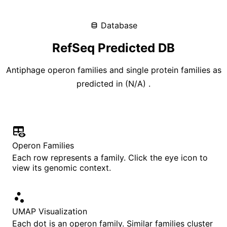
Database
RefSeq Predicted DB
Antiphage operon families and single protein families as
predicted in
(
N/A
)
.
Operon Families
Each row represents a family. Click the eye icon to
view its genomic context.
UMAP Visualization
Each dot is an operon family. Similar families cluster