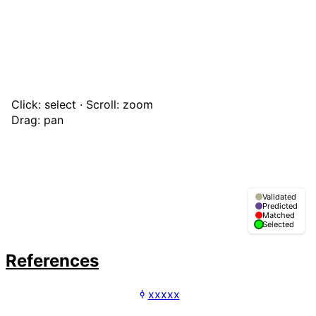
Click: select · Scroll: zoom
Drag: pan
Validated
Predicted
Matched
Selected
References
xxxxx