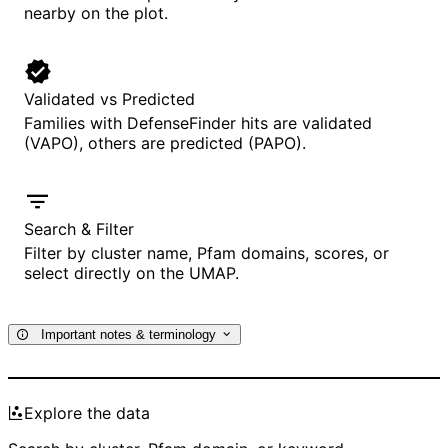
nearby on the plot.
Validated vs Predicted
Families with DefenseFinder hits are validated
(VAPO), others are predicted (PAPO).
Search & Filter
Filter by cluster name, Pfam domains, scores, or
select directly on the UMAP.
Important notes & terminology
Explore the data