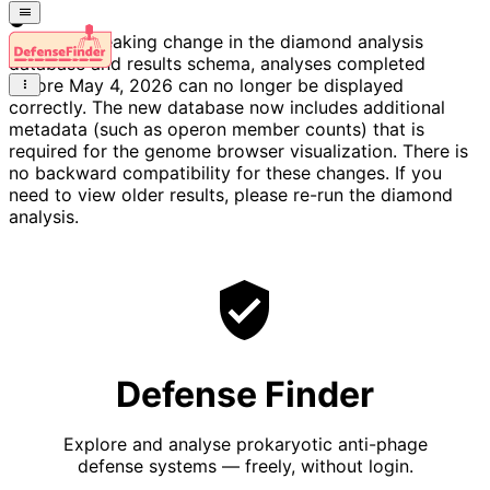
Due to a breaking change in the diamond analysis
database and results schema, analyses completed
before May 4, 2026 can no longer be displayed
correctly. The new database now includes additional
metadata (such as operon member counts) that is
required for the genome browser visualization. There is
no backward compatibility for these changes. If you
need to view older results, please re-run the diamond
analysis.
Defense Finder
Explore and analyse prokaryotic anti-phage
defense systems — freely, without login.