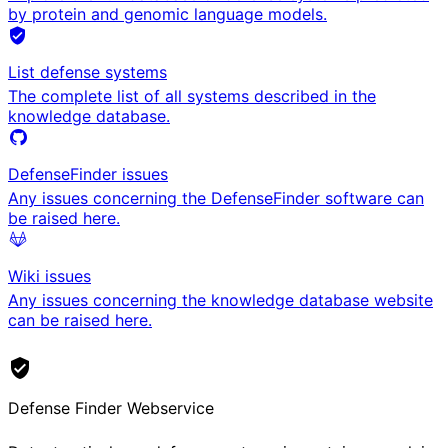
by protein and genomic language models.
List defense systems
The complete list of all systems described in the
knowledge database.
DefenseFinder issues
Any issues concerning the DefenseFinder software can
be raised here.
Wiki issues
Any issues concerning the knowledge database website
can be raised here.
Defense Finder Webservice