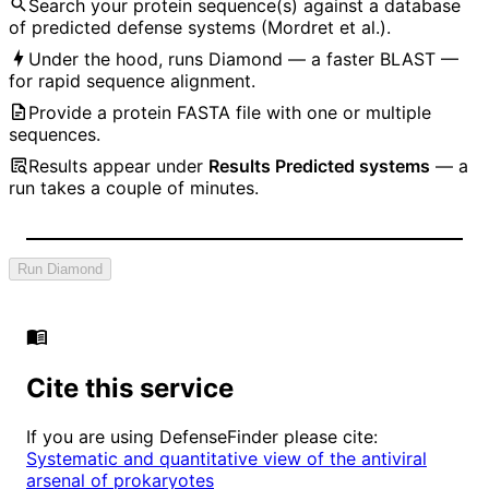
Search your protein sequence(s) against a database
of predicted defense systems (Mordret et al.).
Under the hood, runs Diamond — a faster BLAST —
for rapid sequence alignment.
Provide a protein FASTA file with one or multiple
sequences.
Results appear under
Results Predicted systems
— a
run takes a couple of minutes.
Run Diamond
Cite this service
If you are using DefenseFinder please cite:
Systematic and quantitative view of the antiviral
arsenal of prokaryotes