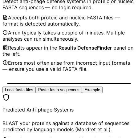
Detect anti-phage defense systems in proteic or nucleic
FASTA sequences — no login required.
Accepts both proteic and nucleic FASTA files —
format is detected automatically.
A run typically takes a couple of minutes. Multiple
analyses can run simultaneously.
Results appear in the
Results DefenseFinder
panel on
the left.
Errors most often arise from incorrect input formats
— ensure you use a valid FASTA file.
Local fasta files
Paste fasta sequences
Example
Predicted Anti-phage Systems
BLAST your proteins against a database of sequences
predicted by language models (Mordret et al.).