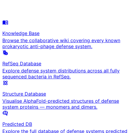
Knowledge Base
Browse the collaborative wiki covering every known
prokaryotic anti-phage defense system.
RefSeq Database
Explore defense system distributions across all fully
sequenced bacteria in RefSeq.
Structure Database
Visualise AlphaFold-predicted structures of defense
system proteins — monomers and dimers.
Predicted DB
Explore the full database of defense systems predicted