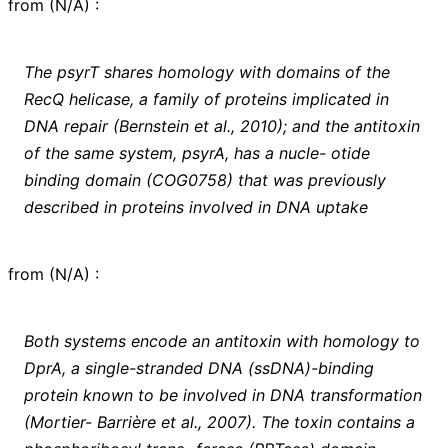
from
(
N/A
)
:
The psyrT shares homology with domains of the
RecQ helicase, a family of proteins implicated in
DNA repair (Bernstein et al., 2010); and the antitoxin
of the same system, psyrA, has a nucle- otide
binding domain (COG0758) that was previously
described in proteins involved in DNA uptake
from
(
N/A
)
:
Both systems encode an antitoxin with homology to
DprA, a single-stranded DNA (ssDNA)-binding
protein known to be involved in DNA transformation
(Mortier- Barrière et al., 2007). The toxin contains a