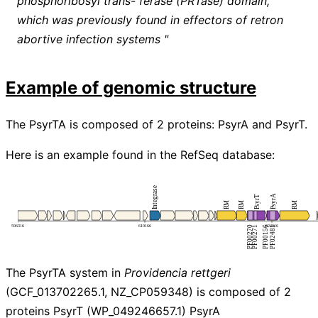
phosphoribosyl trans- ferase (PRTase) domain,
which was previously found in effectors of retron
abortive infection systems "
Example of genomic structure
The PsyrTA is composed of 2 proteins: PsyrA and PsyrT.
Here is an example found in the RefSeq database:
The PsyrTA system in
Providencia rettgeri
(GCF_013702265.1, NZ_CP059348) is composed of 2
proteins PsyrT (WP_049246657.1) PsyrA