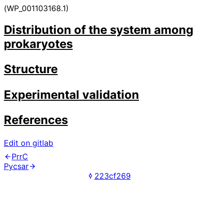
(WP_001103168.1)
Distribution of the system among
prokaryotes
Structure
Experimental validation
References
Edit on gitlab
PrrC
Pycsar
223cf269