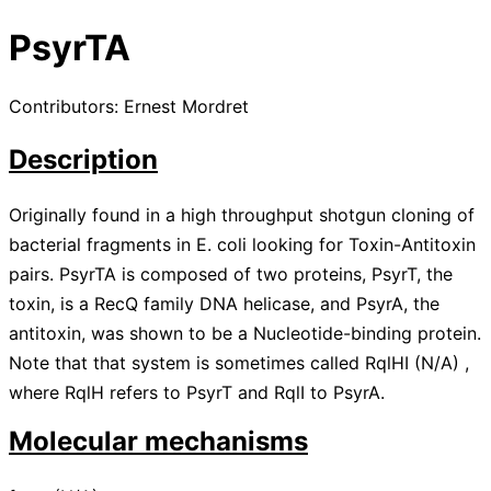
PsyrTA
Contributors: Ernest Mordret
Description
Originally found in a high throughput shotgun cloning of
bacterial fragments in E. coli looking for Toxin-Antitoxin
pairs. PsyrTA is composed of two proteins, PsyrT, the
toxin, is a RecQ family DNA helicase, and PsyrA, the
antitoxin, was shown to be a Nucleotide-binding protein.
Note that that system is sometimes called RqlHI
(
N/A
)
,
where RqlH refers to PsyrT and RqlI to PsyrA.
Molecular mechanisms