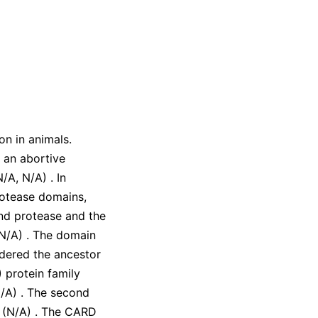
on in animals.
 an abortive
N/A
,
N/A
)
. In
rotease domains,
cond protease and the
N/A
)
. The domain
idered the ancestor
 protein family
/A
)
. The second
n
(
N/A
)
. The CARD