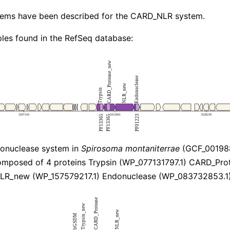
stems have been described for the CARD_NLR system.
les found in the RefSeq database:
nuclease system in
Spirosoma montaniterrae
(GCF_001988
mposed of 4 proteins Trypsin (WP_077131797.1) CARD_Pr
NLR_new (WP_157579217.1) Endonuclease (WP_083732853.1