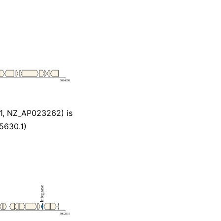
1, NZ_AP023262) is
5630.1)