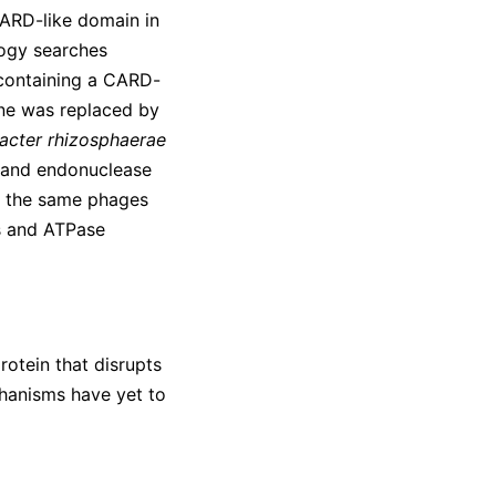
CARD-like domain in
ogy searches
 containing a CARD-
ene was replaced by
cter rhizosphaerae
e and endonuclease
t the same phages
s and ATPase
otein that disrupts
chanisms have yet to