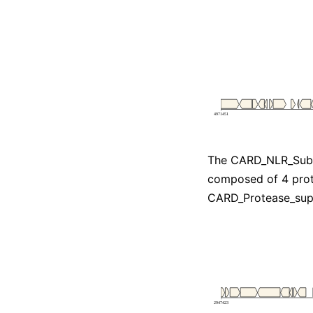
The CARD_NLR_Subt
composed of 4 prot
CARD_Protease_su