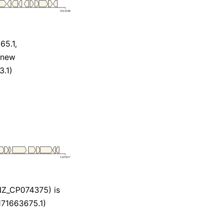
5.1,
_new
.1)
NZ_CP074375) is
171663675.1)