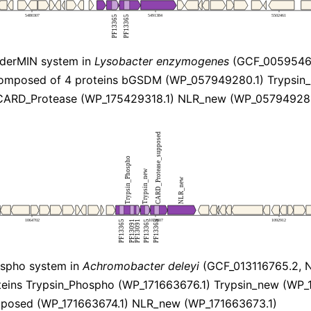
derMIN system in
Lysobacter enzymogenes
(GCF_00595466
omposed of 4 proteins bGSDM (WP_057949280.1) Trypsin
CARD_Protease (WP_175429318.1) NLR_new (WP_057949283
spho system in
Achromobacter deleyi
(GCF_013116765.2, 
eins Trypsin_Phospho (WP_171663676.1) Trypsin_new (WP_
posed (WP_171663674.1) NLR_new (WP_171663673.1)