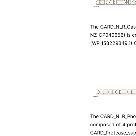
The CARD_NLR_Gas
NZ_CP040656) is c
(WP_158229849.1) 
The CARD_NLR_Pho
composed of 4 prot
CARD_Protease_sup