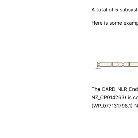
A total of 5 subsy
Here is some examp
The CARD_NLR_Endo
NZ_CP014263) is co
(WP_077131798.1) 