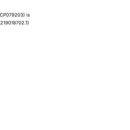
CP079203) is
_219018702.1)