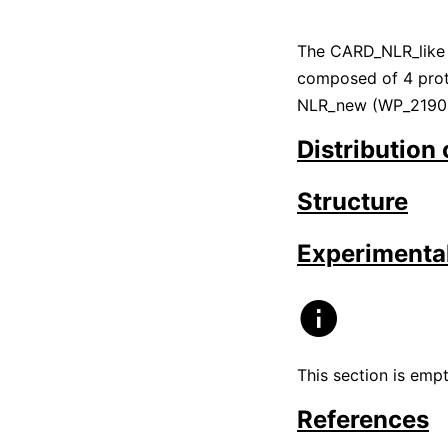
The CARD_NLR_like
composed of 4 prot
NLR_new (WP_21901
Distribution
Structure
Experimental
This section is emp
References