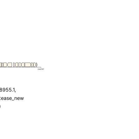
955.1,
otease_new
)