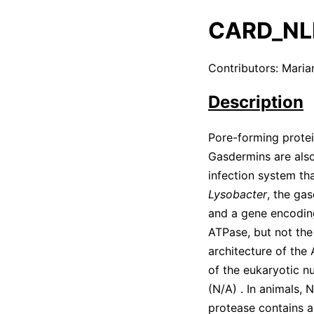
CARD_NL
Contributors: Mari
Description
Pore-forming protei
Gasdermins are also
infection system th
Lysobacter
, the ga
and a gene encodi
ATPase, but not the
architecture of the
of the eukaryotic n
(
N/A
)
. In animals,
protease contains a