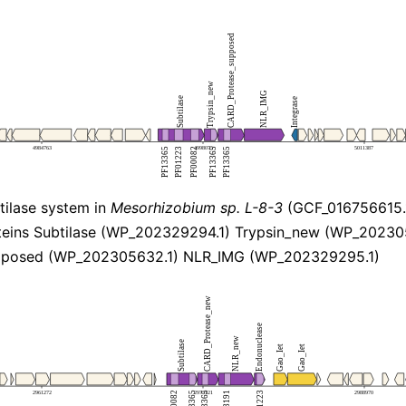
ilase system in
Mesorhizobium sp. L-8-3
(GCF_016756615.
eins Subtilase (WP_202329294.1) Trypsin_new (WP_20230
pposed (WP_202305632.1) NLR_IMG (WP_202329295.1)