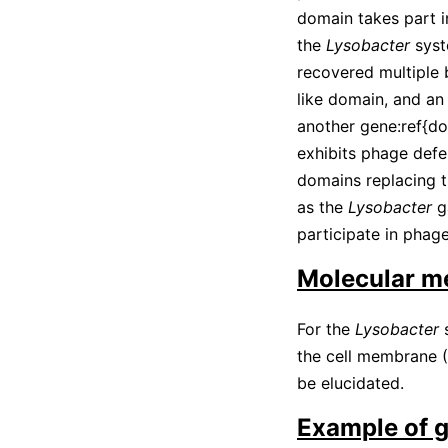
domain takes part 
the
Lysobacter
syst
recovered multiple 
like domain, and an
another gene:ref{d
exhibits phage defe
domains replacing 
as the
Lysobacter
g
participate in phage
Molecular m
For the
Lysobacter
s
the cell membrane
(
be elucidated.
Example of 