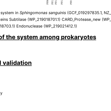
 system in
Sphingomonas sanguinis
(GCF_019297835.1, NZ_
eins Subtilase (WP_219018701.1) CARD_Protease_new (WP
8703.1) Endonuclease (WP_219021412.1)
 of the system among prokaryotes
 validation
ty