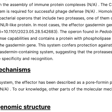
in the assembly of immune protein complexes
(
N/A
)
. The 
em is required for successful phage defense
(
N/A
)
. Homol
bacterial operons that include two proteases, one of them
 NLR-like protein. In most cases, the effector gasdermin g
oi=10.1101/2023.05.28.542683}. The operon found in
Pedoba
nse capabilities and contains a protein with phospholipas
the gasdermin gene. This system confers protection agains
asdermin-containing system, suggesting that the protease
 specificity and recognition.
echanisms
ystem, the effector has been described as a pore-formin pr
N/A
)
. To our knowledge, other parts of the molecular me
genomic structure