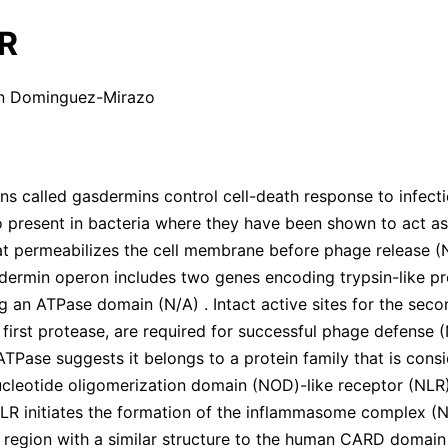
R
an Dominguez-Mirazo
ns called gasdermins control cell-death response to infecti
 present in bacteria where they have been shown to act as
at permeabilizes the cell membrane before phage release
(
sdermin operon includes two genes encoding trypsin-like p
ng an ATPase domain
(
N/A
)
. Intact active sites for the se
 first protease, are required for successful phage defense
(
 ATPase suggests it belongs to a protein family that is cons
ucleotide oligomerization domain (NOD)-like receptor (NLR)
 NLR initiates the formation of the inflammasome complex
(
N
 region with a similar structure to the human CARD domai